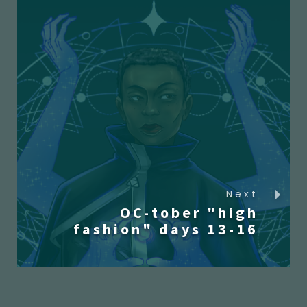
Next
OC-tober "high
fashion" days 13-16