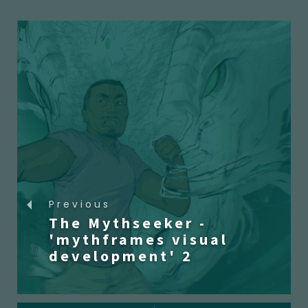
Previous
The Mythseeker -
'mythframes visual
development' 2