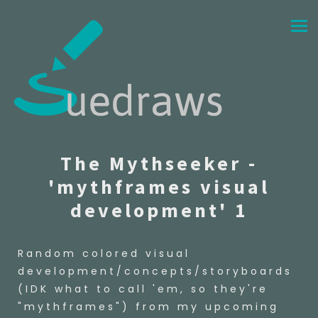
The Mythseeker -
'mythframes visual
development' 1
Random colored visual
development/concepts/storyboards
(IDK what to call 'em, so they're
"mythframes") from my upcoming