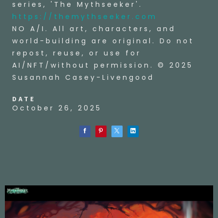
series, 'The Mythseeker'.
https://themythseeker.com
NO A/I. All art, characters, and
world-building are original. Do not
repost, reuse, or use for
AI/NFT/without permission. © 2025
Susannah Casey-Livengood
DATE
October 26, 2025