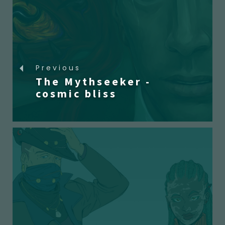
Previous
The Mythseeker -
cosmic bliss