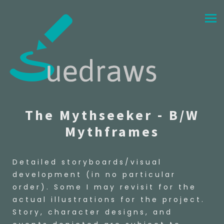
The Mythseeker - B/W
Mythframes
Detailed storyboards/visual
development (in no particular
order). Some I may revisit for the
actual illustrations for the project.
Story, character designs, and