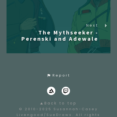
Next
The Mythseeker -
Perenski and Adewale
Report
Back to top
© 2010-2025 Susannah-Casey
Livengood/SueDraws. All rights