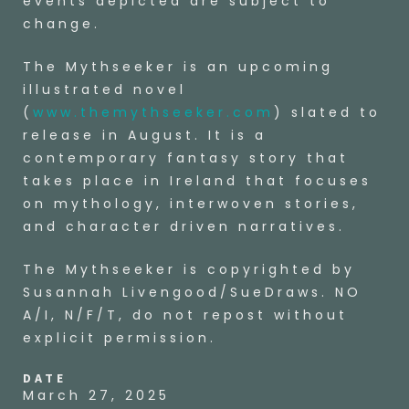
events depicted are subject to
change.
The Mythseeker is an upcoming
illustrated novel
(
www.themythseeker.com
) slated to
release in August. It is a
contemporary fantasy story that
takes place in Ireland that focuses
on mythology, interwoven stories,
and character driven narratives.
The Mythseeker is copyrighted by
Susannah Livengood/SueDraws. NO
A/I, N/F/T, do not repost without
explicit permission.
DATE
March 27, 2025