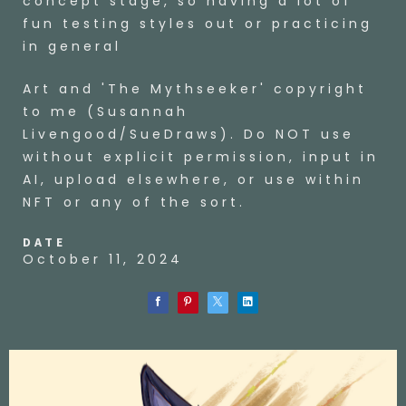
concept stage, so having a lot of
fun testing styles out or practicing
in general
Art and 'The Mythseeker' copyright
to me (Susannah
Livengood/SueDraws). Do NOT use
without explicit permission, input in
AI, upload elsewhere, or use within
NFT or any of the sort.
DATE
October 11, 2024