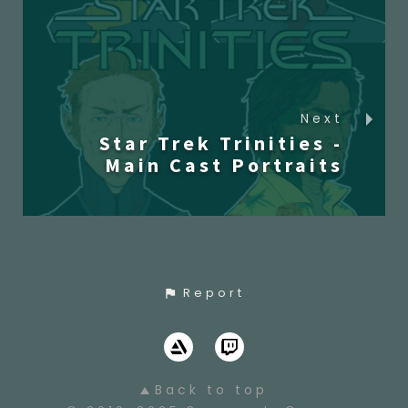
Next
Star Trek Trinities -
Main Cast Portraits
Report
Back to top