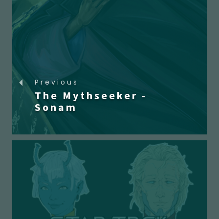
Previous
The Mythseeker -
Sonam