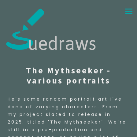
The Mythseeker -
various portraits
He's some random portrait art I've
done of varying characters. From
my project slated to release in
2025, titled 'The Mythseeker'. We're
still in a pre-production and